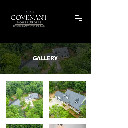
GALLERY